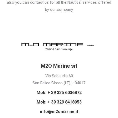
also you can contact us for all the Nautical services offered
by our company
M2O Marine srl
Via Sabaudia 60
San Felice Circeo (LT) – 04017
Mob: + 39 335 6036872
Mob: + 39 329 8418953
info@m2omarine.it