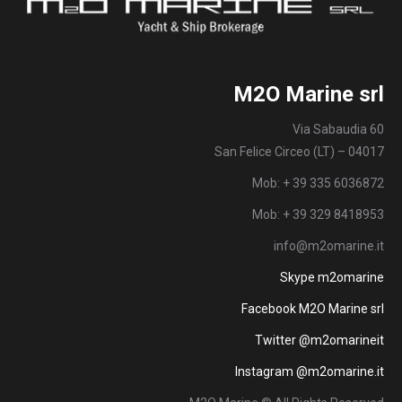
M2O Marine srl
Via Sabaudia 60
San Felice Circeo (LT) – 04017
Mob: + 39 335 6036872
Mob: + 39 329 8418953
info@m2omarine.it
Skype m2omarine
Facebook M2O Marine srl
Twitter @m2omarineit
Instagram @m2omarine.it