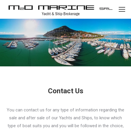
Contact Us
You can contact us for any type of information regarding the
sale and after sale of our Yachts and Ships, to know which
type of boat suits you and you will be followed in the choice,