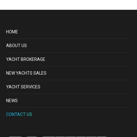
HOME
ABOUT US
YACHT BROKERAGE
NEW YACHTS SALES
YACHT SERVICES
NEWS
CONTACT US