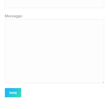
Messaggio