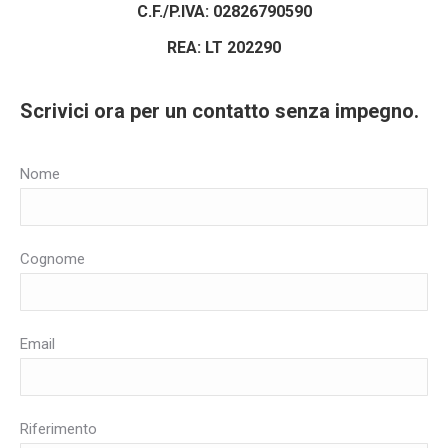
C.F./P.IVA: 02826790590
REA: LT 202290
Scrivici ora per un contatto senza impegno.
Nome
Cognome
Email
Riferimento