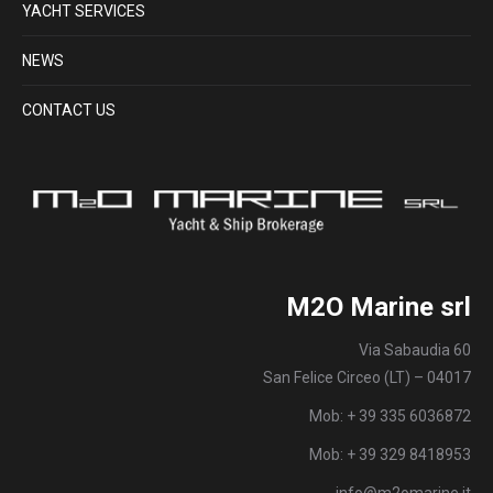
YACHT SERVICES
NEWS
CONTACT US
M2O Marine srl
Via Sabaudia 60
San Felice Circeo (LT) – 04017
Mob: + 39 335 6036872
Mob: + 39 329 8418953