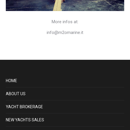
More infos at:
info@m2omarine.it
HOME
ABOUT US
YACHT BROKERAGE
NEW YACHTS SALES