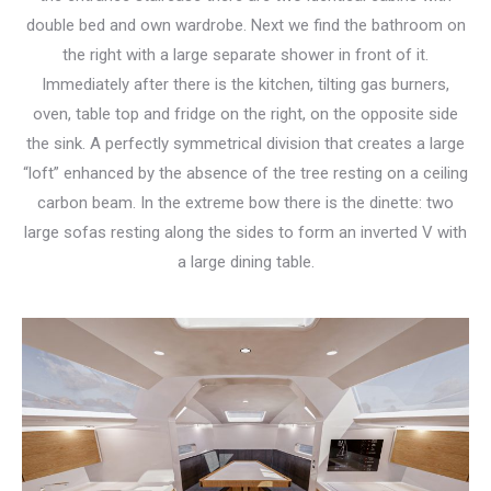
double bed and own wardrobe. Next we find the bathroom on
the right with a large separate shower in front of it.
Immediately after there is the kitchen, tilting gas burners,
oven, table top and fridge on the right, on the opposite side
the sink. A perfectly symmetrical division that creates a large
“loft” enhanced by the absence of the tree resting on a ceiling
carbon beam. In the extreme bow there is the dinette: two
large sofas resting along the sides to form an inverted V with
a large dining table.