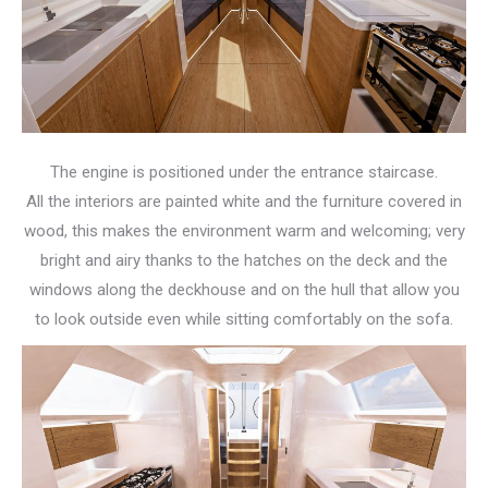
The engine is positioned under the entrance staircase.
All the interiors are painted white and the furniture covered in
wood, this makes the environment warm and welcoming; very
bright and airy thanks to the hatches on the deck and the
windows along the deckhouse and on the hull that allow you
to look outside even while sitting comfortably on the sofa.