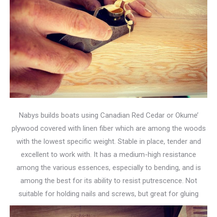
Nabys builds boats using Canadian Red Cedar or Okume’
plywood covered with linen fiber which are among the woods
with the lowest specific weight. Stable in place, tender and
excellent to work with. It has a medium-high resistance
among the various essences, especially to bending, and is
among the best for its ability to resist putrescence. Not
suitable for holding nails and screws, but great for gluing