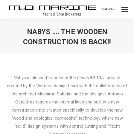
NABYS …. THE WOODEN
CONSTRUCTION IS BACK!!
Nabys is pleased to present the new NAB 10; a project
created by the Vismara design team with the collaboration of
the architect Massimo Sabatini and the designer Antonio
Cataldi as regards the internal lines and built in a new
construction site created specifically to develop the new
“wood and ecological composite” technology where new
“solid” design systems with control cutting and “Yacht