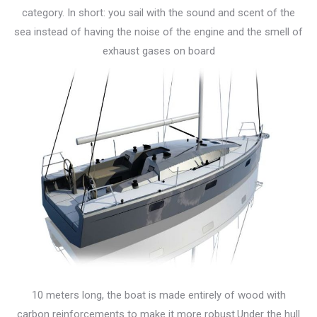
category. In short: you sail with the sound and scent of the
sea instead of having the noise of the engine and the smell of
exhaust gases on board
10 meters long, the boat is made entirely of wood with
carbon reinforcements to make it more robust.Under the hull