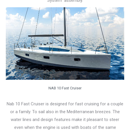
System” assembly.
NAB 10 Fast Cruiser
Nab 10 Fast Cruiser is designed for fast cruising for a couple
or a family. To sail also in the Mediterranean breezes. The
water lines and design features make it pleasant to steer
even when the engine is used with boats of the same