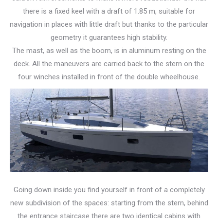
there is a fixed keel with a draft of 1.85 m, suitable for
navigation in places with little draft but thanks to the particular
geometry it guarantees high stability.
The mast, as well as the boom, is in aluminum resting on the
deck. All the maneuvers are carried back to the stern on the
four winches installed in front of the double wheelhouse.
Going down inside you find yourself in front of a completely
new subdivision of the spaces: starting from the stern, behind
the entrance staircase there are two identical cabins with