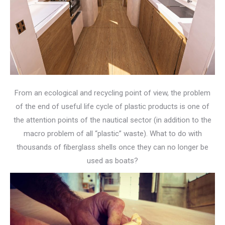
From an ecological and recycling point of view, the problem
of the end of useful life cycle of plastic products is one of
the attention points of the nautical sector (in addition to the
macro problem of all “plastic” waste). What to do with
thousands of fiberglass shells once they can no longer be
used as boats?