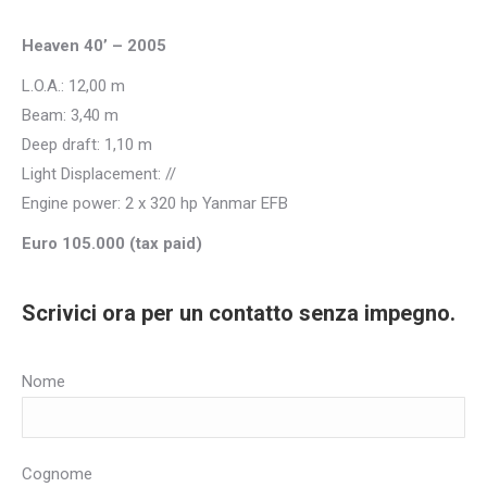
Heaven 40’ – 2005
L.O.A.: 12,00 m
Beam: 3,40 m
Deep draft: 1,10 m
Light Displacement: //
Engine power: 2 x 320 hp Yanmar EFB
Euro 105.000 (tax paid)
Scrivici ora per un contatto senza impegno.
Nome
Cognome