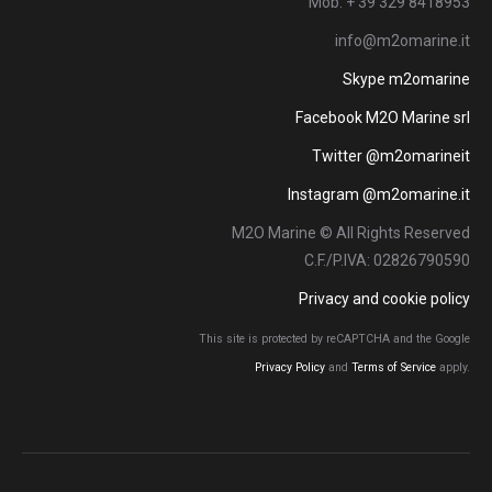
Mob: + 39 329 8418953
info@m2omarine.it
Skype m2omarine
Facebook M2O Marine srl
Twitter @m2omarineit
Instagram @m2omarine.it
M2O Marine © All Rights Reserved
C.F./P.IVA: 02826790590
Privacy and cookie policy
This site is protected by reCAPTCHA and the Google
Privacy Policy
and
Terms of Service
apply.