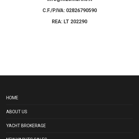
C.F./P.IVA: 02826790590
REA: LT 202290
HOME
ABOUT US
YACHT BROKERAGE