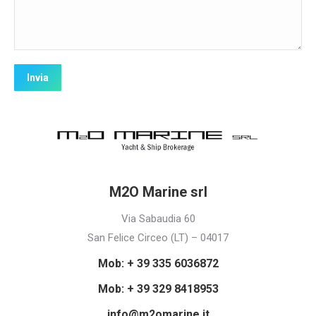
M2O Marine srl
Via Sabaudia 60
San Felice Circeo (LT) – 04017
Mob: + 39 335 6036872
Mob: + 39 329 8418953
info@m2omarine.it