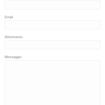
Email
Riferimento
Messaggio