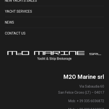
NEW YACHTS SALES
YACHT SERVICES
NEWS
CONTACT US
M2O Marine srl
Via Sabaudia 60
San Felice Circeo (LT) – 04017
Mob: + 39 335 6036872