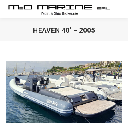
HEAVEN 40’ – 2005