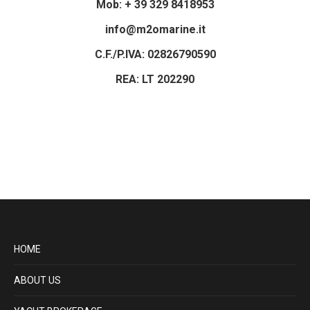
Mob: + 39 329 8418953
info@m2omarine.it
C.F./P.IVA: 02826790590
REA: LT 202290
HOME
ABOUT US