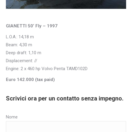
GIANETTI 50’ Fly – 1997
L.O.A.: 14,18 m
Beam: 4,30 m
Deep draft: 1,10 m
Displacement: //
Engine: 2 x 460 hp Volvo Penta TAMD102D
Euro 142.000 (tax paid)
Scrivici ora per un contatto senza impegno.
Nome