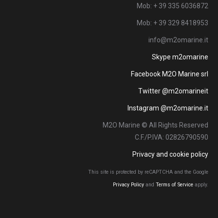
Mob: + 39 335 6036872
Mob: + 39 329 8418953
info@m2omarine.it
Skype m2omarine
Facebook M2O Marine srl
Twitter @m2omarineit
Instagram @m2omarine.it
M2O Marine © All Rights Reserved
C.F./P.IVA: 02826790590
Privacy and cookie policy
This site is protected by reCAPTCHA and the Google
Privacy Policy
and
Terms of Service
apply.