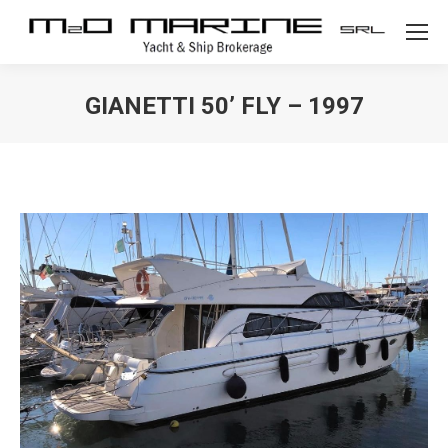
GIANETTI 50’ FLY – 1997