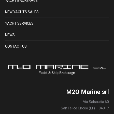
YACHT BROKERAGE
NEW YACHTS SALES
YACHT SERVICES
NEWS
CONTACT US
M2O Marine srl
Via Sabaudia 60
San Felice Circeo (LT) – 04017