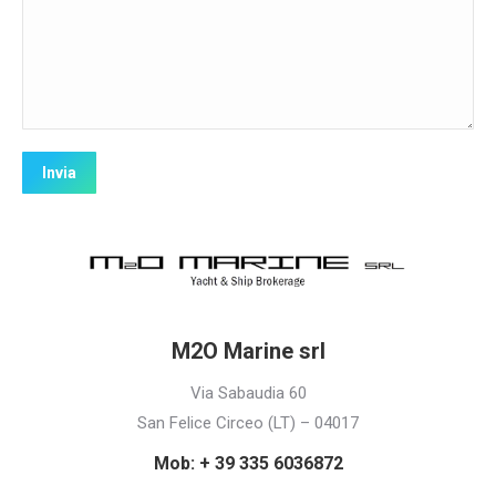
M2O Marine srl
Via Sabaudia 60
San Felice Circeo (LT) – 04017
Mob: + 39 335 6036872