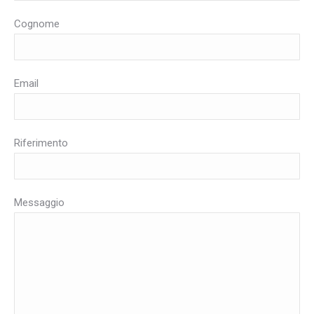
Cognome
Email
Riferimento
Messaggio