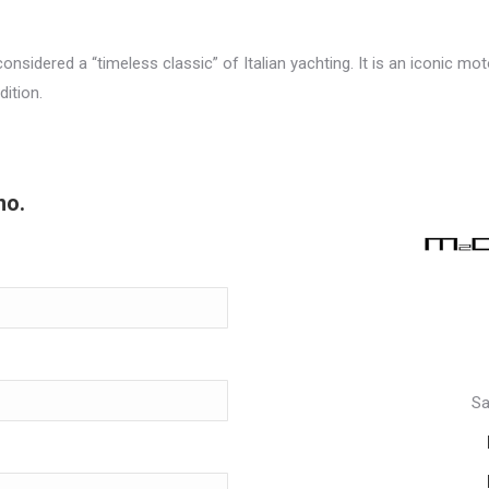
s considered a “timeless classic” of Italian yachting. It is an iconic 
dition.
no.
Sa