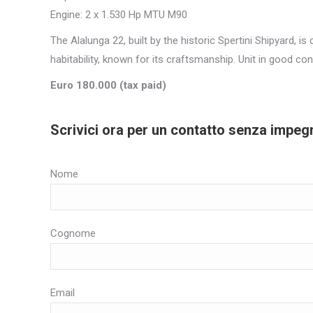
Engine: 2 x 1.530 Hp MTU M90
The Alalunga 22, built by the historic Spertini Shipyard, i
habitability, known for its craftsmanship. Unit in good con
Euro 180.000 (tax paid)
Scrivici ora per un contatto senza impeg
Nome
Cognome
Email