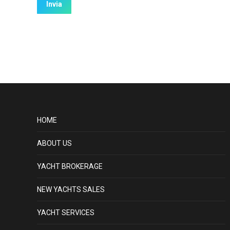
HOME
ABOUT US
YACHT BROKERAGE
NEW YACHTS SALES
YACHT SERVICES