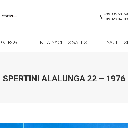
OKERAGE
NEW YACHTS SALES
YACHT S
+39 335 6036
+39 329 8418
OKERAGE
NEW YACHTS SALES
YACHT S
SPERTINI ALALUNGA 22 – 1976