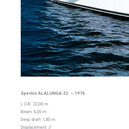
Spertini ALALUNGA 22 – 1976
L.O.A.: 22,00 m
Beam: 6,00 m
Deep draft: 1,80 m
Displacement: //