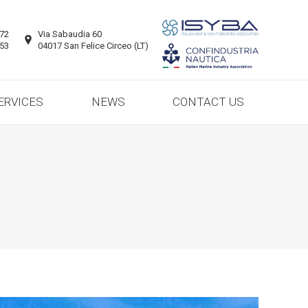
ERVICES
NEWS
CONTACT US
872
Via Sabaudia 60
953
04017 San Felice Circeo (LT)
ERVICES
NEWS
CONTACT US