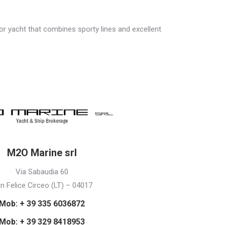
motor yacht that combines sporty lines and excellent
M2O Marine srl
Via Sabaudia 60
n Felice Circeo (LT) – 04017
Mob: + 39 335 6036872
Mob: + 39 329 8418953