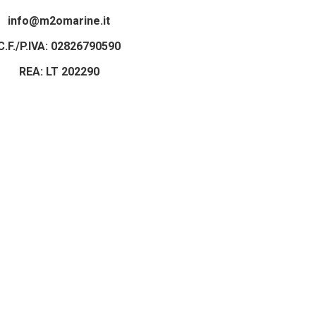
info@m2omarine.it
C.F./P.IVA: 02826790590
REA: LT 202290