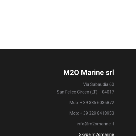
M2O Marine srl
Via Sabaudia 60
San Felice Circeo (LT) – 04017
Mob: + 39 335 6036872
Mob: + 39 329 8418953
info@m2omarine.it
Skype m2omarine