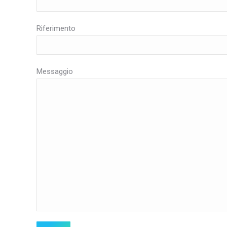
Riferimento
Messaggio