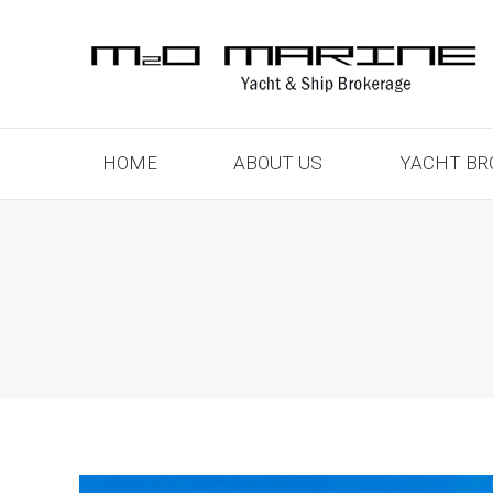
HOME
ABOUT US
YACHT BR
HOME
ABOUT US
YACHT BR