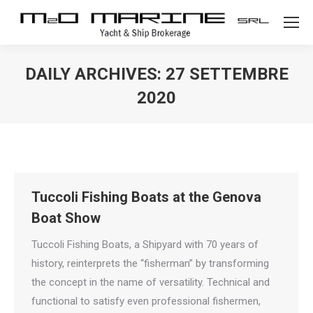
DAILY ARCHIVES:
27 SETTEMBRE
2020
Tuccoli Fishing Boats at the Genova
Boat Show
Tuccoli Fishing Boats, a Shipyard with 70 years of
history, reinterprets the “fisherman” by transforming
the concept in the name of versatility. Technical and
functional to satisfy even professional fishermen,