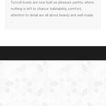
Tuccoli boats are now built as pleasure yachts, where
nothing is left to chance: habitability, comfort,
attention to detail are all about beauty and well-made.
…