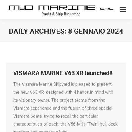
DAILY ARCHIVES:
8 GENNAIO 2024
VISMARA MARINE V63 XR launched!!
The Vismara Marine Shipyard is pleased to present
the new V63 XR, designed with 4 hands in mind with
its visionary owner. The project stems from the
Vismara experience and the fusion of three special
Vismara boats, trying to recall the particular
characteristics of each: the V56-Mills “Twin” hull, deck,
interiors and concept of the…