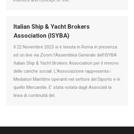
Italian Ship & Yacht Brokers
Association (ISYBA)
Il 22 Novembre 2023 si è tenuta in Roma in presenza
ed on line via Zoom l’Assemblea Generale dell’ISYBA
Italian Ship & Yacht Brokers Association per il rinnovo
delle cariche sociali. L’Associazione rappresenta i
Mediatori Marittimi operanti nel settore del Diporto e in
quello Mercantile. E’ stata votata dagli Associati la
linea di continuità del…